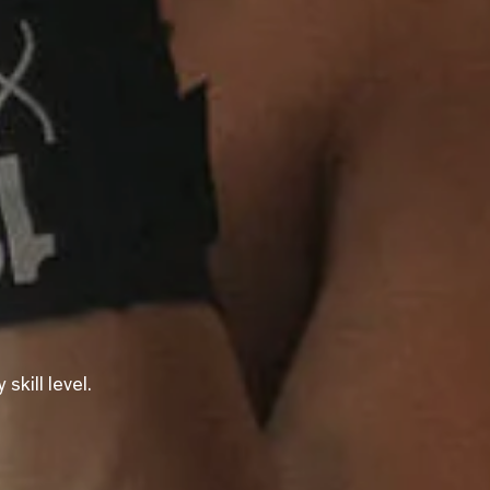
kill level.