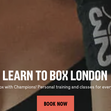
Learn to Box London
ox with Champions! Personal training and classes for every s
BOOK NOW