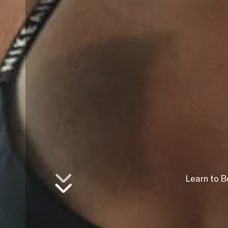
Learn to B