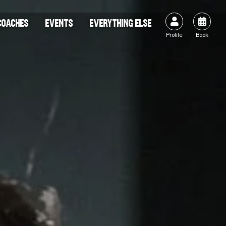


COACHES
EVENTS
EVERYTHING ELSE
Profile
Book