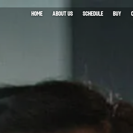
HOME
ABOUT US
SCHEDULE
BUY