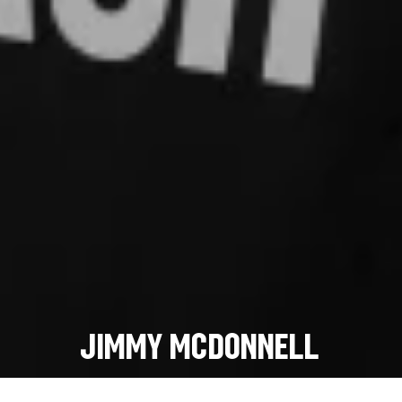
Jimmy McDonnell