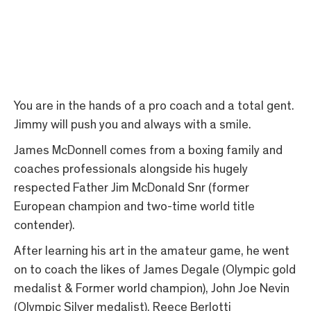
You are in the hands of a pro coach and a total gent.
Jimmy will push you and always with a smile.
James McDonnell comes from a boxing family and
coaches professionals alongside his hugely
respected Father Jim McDonald Snr (former
European champion and two-time world title
contender).
After learning his art in the amateur game, he went
on to coach the likes of James Degale (Olympic gold
medalist & Former world champion), John Joe Nevin
(Olympic Silver medalist), Reece Berlotti