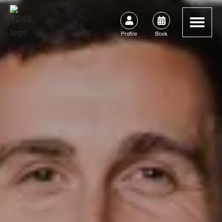


Profile
Book