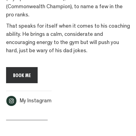
(Commonwealth Champion), to name a few in the
pro ranks.
That speaks for itself when it comes to his coaching
ability. He brings a calm, considerate and
encouraging energy to the gym but will push you
hard, just be wary of his dad jokes.
BOOK ME

My Instagram
< ALL COACHES